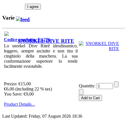
I agree
Varie
Codice prodotto: ES276
SNORKEL DIVE RITE
Lo snorkel Dive Riteè idrodinamico,
leggero, sempre asciutto e non tira il
cinghiolo della maschera. La sua
conformazione superiore lo rende
facilmente svuotabile.
Prezzo:
€15,00
Quantity:
€6,00 (including 22 % tax)
You Save: €9,00
Product Details...
Last Updated: Friday, 07 August 2026 18:36