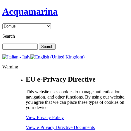
Acquamarina
Search
Warning
EU e-Privacy Directive
This website uses cookies to manage authentication,
navigation, and other functions. By using our website,
you agree that we can place these types of cookies on
your device.
View Privacy Policy
View e-Privacy Directive Documents